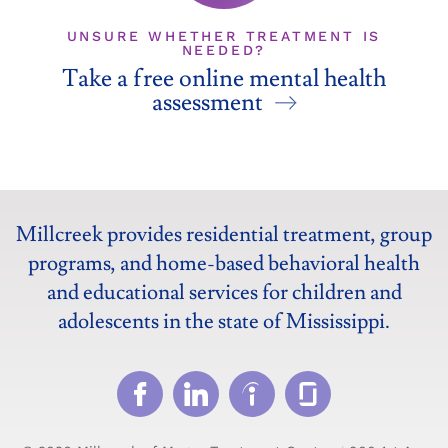
UNSURE WHETHER TREATMENT IS
NEEDED?
Take a free online mental health
assessment
Millcreek provides residential treatment, group
programs, and home-based behavioral health
and educational services for children and
adolescents in the state of Mississippi.