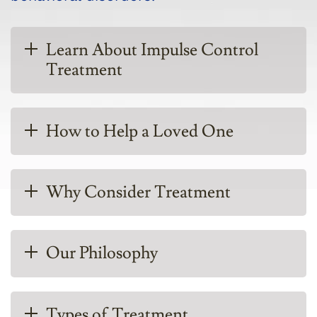
Learn About Impulse Control
Treatment
How to Help a Loved One
Why Consider Treatment
Our Philosophy
Types of Treatment