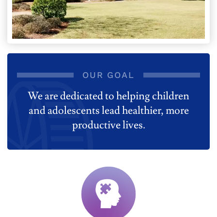
OUR GOAL
We are dedicated to helping children
and adolescents lead healthier, more
productive lives.