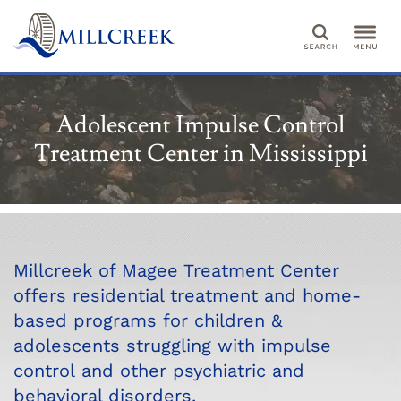
Search
Adolescent Impulse Control
Treatment Center in Mississippi
Millcreek of Magee Treatment Center
offers residential treatment and home-
based programs for children &
adolescents struggling with impulse
control and other psychiatric and
behavioral disorders.