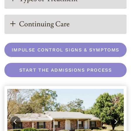
Continuing Care
IMPULSE CONTROL SIGNS & SYMPTOMS
START THE ADMISSIONS PROCESS