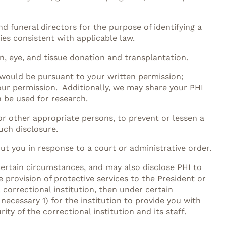
d funeral directors for the purpose of identifying a
ies consistent with applicable law.
n, eye, and tissue donation and transplantation.
 would be pursuant to your written permission;
our permission. Additionally, we may share your PHI
n be used for research.
r other appropriate persons, to prevent or lessen a
uch disclosure.
out you in response to a court or administrative order.
certain circumstances, and may also disclose PHI to
he provision of protective services to the President or
 correctional institution, then under certain
necessary 1) for the institution to provide you with
ity of the correctional institution and its staff.