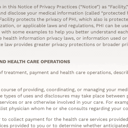
 in this Notice of Privacy Practices (“Notice”) as “Facility,
 and disclose your medical information (called “protected 
 Facility protects the privacy of PHI, which also is protec
zation, or applicable laws and regulations, PHI can be use
g with some examples to help you better understand each 
te health information privacy laws, or information used o
ate law provides greater privacy protections or broader pr
AND HEALTH CARE OPERATIONS
 of treatment, payment and health care operations, descri
 course of providing, coordinating, or managing your medi
ese types of uses and disclosures may take place between 
ervices or are otherwise involved in your care. For exampl
list physician whom he or she consults regarding your cond
r to collect payment for the health care services provide
ices provided to you or to determine whether anticipated s