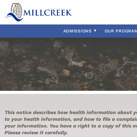
Admissions Overview
Group Homes
Our Staff
ADHD
Payment & 
Intellectua
Our Histor
Autism Sp
Home & Community Based
External Resources
Adjustment Disorder
Residential
Our Reside
Bipolar Di
Aggression
Conduct D
ADMISSIONS
OUR
PROGRA
Anxiety
Depressio
Asperger’s
Impulse Co
This notice describes how health information about y
to your health information, and how to file a complai
your information. You have a right to a copy of this 
Please review it carefully.