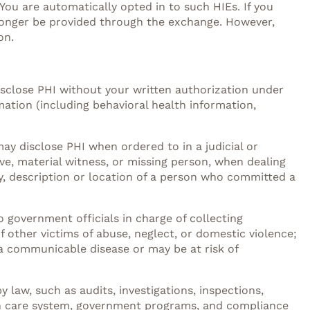
You are automatically opted in to such HIEs. If you
o longer be provided through the exchange. However,
on.
disclose PHI without your written authorization under
mation (including behavioral health information,
may disclose PHI when ordered to in a judicial or
ive, material witness, or missing person, when dealing
fy, description or location of a person who committed a
o government officials in charge of collecting
f other victims of abuse, neglect, or domestic violence;
a communicable disease or may be at risk of
 law, such as audits, investigations, inspections,
alth care system, government programs, and compliance