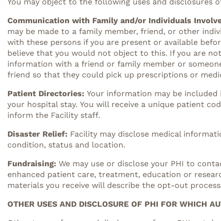
You may object to the following uses and disclosures o
Communication with Family and/or Individuals Involve
may be made to a family member, friend, or other indiv
with these persons if you are present or available bef
believe that you would not object to this. If you are no
information with a friend or family member or someone e
friend so that they could pick up prescriptions or medic
Patient Directories:
Your information may be included i
your hospital stay. You will receive a unique patient co
inform the Facility staff.
Disaster Relief
:
Facility may disclose medical informatio
condition, status and location.
Fundraising:
We may use or disclose your PHI to contac
enhanced patient care, treatment, education or resear
materials you receive will describe the opt-out process
OTHER USES AND DISCLOSURE OF PHI FOR WHICH AU