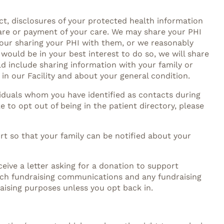
ct, disclosures of your protected health information
care or payment of your care. We may share your PHI
 our sharing your PHI with them, or we reasonably
 would be in your best interest to do so, we will share
ld include sharing information with your family or
 in our Facility and about your general condition.
ividuals whom you have identified as contacts during
e to opt out of being in the patient directory, please
ort so that your family can be notified about your
eive a letter asking for a donation to support
such fundraising communications and any fundraising
raising purposes unless you opt back in.