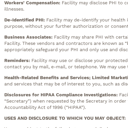
Workers’ Compensation:
Facility may disclose PHI to 
illnesses.
De-Identified PHI:
Facility may de-identify your health 
purpose, without your further authorization or consent
Business Associates:
Facility may share PHI with certa
Facility. These vendors and contractors are known as “bu
appropriately safeguard your PHI and only use and discl
Reminders:
Facility may use or disclose your protect
contact you by mail, e-mail, or telephone. We may use
Health-Related Benefits and Services; Limited Market
and services that may be of interest to you, such as 
Disclosures for HIPAA Compliance Investigations:
Fac
“Secretary”) when requested by the Secretary in order 
Accountability Act of 1996 (“HIPAA”).
USES AND DISCLOSURE TO WHICH YOU MAY OBJECT: