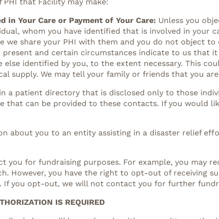
f PHI that Facility may make:
d in Your Care or Payment of Your Care:
Unless you obje
idual, whom you have identified that is involved in your 
ore we share your PHI with them and you do not object to
t present and certain circumstances indicate to us that it
lse identified by you, to the extent necessary. This cou
al supply. We may tell your family or friends that you are
n a patient directory that is disclosed only to those ind
de that can be provided to these contacts. If you would lik
n about you to an entity assisting in a disaster relief eff
t you for fundraising purposes. For example, you may rec
ch. However, you have the right to opt-out of receiving 
. If you opt-out, we will not contact you for further fund
THORIZATION IS REQUIRED