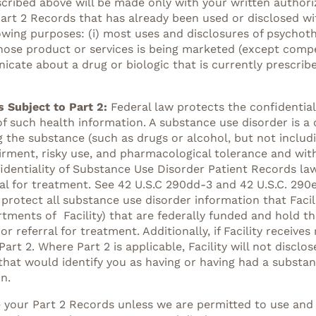
scribed above will be made only with your written authori
art 2 Records that has already been used or disclosed wit
owing purposes: (i) most uses and disclosures of psychoth
whose product or services is being marketed (except comp
ate about a drug or biologic that is currently prescribed 
 Subject to Part 2:
Federal law protects the confidentia
of such health information. A substance use disorder is a c
 the substance (such as drugs or alcohol, but not includi
irment, risky use, and pharmacological tolerance and with
fidentiality of Substance Use Disorder Patient Records la
al for treatment. See 42 U.S.C 290dd-3 and 42 U.S.C. 290e
t protect all substance use disorder information that Faci
rtments of Facility) that are federally funded and hold 
r referral for treatment. Additionally, if Facility receiv
rt 2. Where Part 2 is applicable, Facility will not discl
that would identify you as having or having had a substan
n.
e your Part 2 Records unless we are permitted to use and