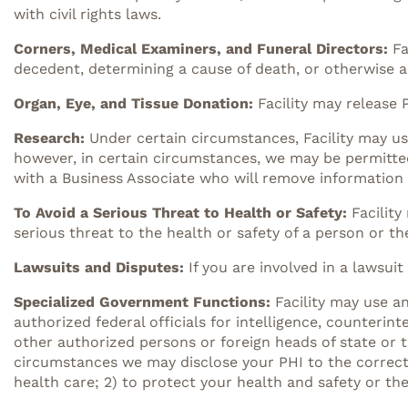
with civil rights laws.
Corners, Medical Examiners, and Funeral Directors:
Fa
decedent, determining a cause of death, or otherwise as
Organ, Eye, and Tissue Donation:
Facility may release 
Research:
Under certain circumstances, Facility may us
however, in certain circumstances, we may be permitte
with a Business Associate who will remove information 
To Avoid a Serious Threat to Health or Safety:
Facilit
serious threat to the health or safety of a person or th
Lawsuits and Disputes
:
If you are involved in a lawsuit
Specialized Government Functions:
Facility may use a
authorized federal officials for intelligence, counterint
other authorized persons or foreign heads of state or to
circumstances we may disclose your PHI to the correctio
health care; 2) to protect your health and safety or the 