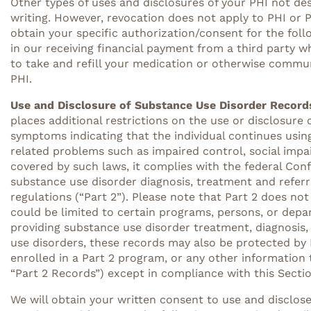
Other types of uses and disclosures of your PHI not de
writing. However, revocation does not apply to PHI or P
obtain your specific authorization/consent for the foll
in our receiving financial payment from a third party 
to take and refill your medication or otherwise communic
PHI.
Use and Disclosure of Substance Use Disorder Records
places additional restrictions on the use or disclosure 
symptoms indicating that the individual continues using
related problems such as impaired control, social impa
covered by such laws, it complies with the federal Con
substance use disorder diagnosis, treatment and referr
regulations (“Part 2”). Please note that Part 2 does no
could be limited to certain programs, persons, or depa
providing substance use disorder treatment, diagnosis, o
use disorders, these records may also be protected by Pa
enrolled in a Part 2 program, or any other information 
“Part 2 Records”) except in compliance with this Sectio
We will obtain your written consent to use and disclos