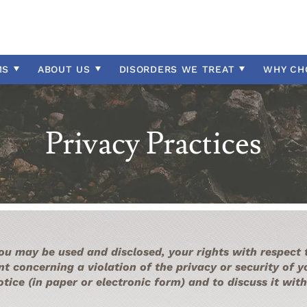
Insurance Information
l Disability
y
ectrum
Professional Referrals
Therapeutic Day School
Community Resources
Intellectual Disability
ntial Location
sorder
Programs Overview
Contact Us
Intermittent Explosive Di
isorder
OCD
MS
ABOUT
US
DISORDERS WE TREAT
WHY
CH
n
Oppositional Defiant Diso
ntrol
PTSD
Privacy Practices
ou may be used and disclosed, your rights with respect
nt concerning a violation of the privacy or security of 
notice (in paper or electronic form) and to discuss it w