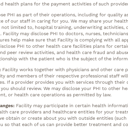
d health plans for the payment activities of such provider
ose PHI as part of their operations, including for qualit
e of our staff in caring for you. We may share your heal
 not limited to, hospital training, underwriting activitie
cility may disclose PHI to doctors, nurses, technicians
res help make sure that Facility is complying with all ap
disclose PHI to other health care facilities plans for certa
nd peer review activities, and health care fraud and abu
ationship with the patient who is the subject of the inform
:
Facility works together with physicians and other care p
ility and members of their respective professional staff w
s. If a provider provides you with services through their 
 you should review. We may disclose your PHI to other hea
nt, or health care operations as permitted by law.
hanges:
Facility may participate in certain health informa
lth care providers and healthcare entities for your trea
obtain or create about you with outside entities (such a
u so that each of us can provide better treatment and coo