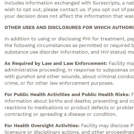
includes information exchanged with Surescripts, a nati
wish to opt out, please contact us. If you opt out of p
your decision does not affect the information that was
OTHER USES AND DISCLOSURES FOR WHICH AUTHORI
In addition to using or disclosing PHI for treatment, p
the following circumstances as permitted or required by
substance use disorder information, and HIV status) may
As Required by Law and Law Enforcement:
Facility ma
administrative proceeding, in response to subpoenas or 
with gunshot and other wounds, about criminal conduct, 
crime, or for other law enforcement purposes.
For Public Health Activities and Public Health Risks:
F
information about births and deaths; preventing and con
reactions to medications or product defects or proble
contracting or spreading a disease or condition.
For Health Oversight Activities:
Facility may disclose P
licensure or disciplinary actions, and other proceedin