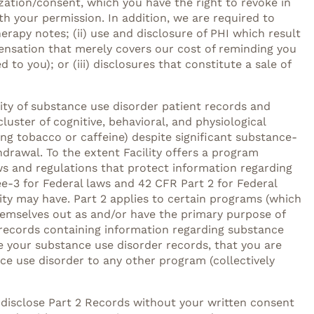
zation/consent, which you have the right to revoke in
h your permission. In addition, we are required to
erapy notes; (ii) use and disclosure of PHI which result
ensation that merely covers our cost of reminding you
to you); or (iii) disclosures that constitute a sale of
lity of substance use disorder patient records and
luster of cognitive, behavioral, and physiological
ng tobacco or caffeine) despite significant substance-
drawal. To the extent Facility offers a program
ws and regulations that protect information regarding
e-3 for Federal laws and 42 CFR Part 2 for Federal
lity may have. Part 2 applies to certain programs (which
themselves out as and/or have the primary purpose of
es records containing information regarding substance
ose your substance use disorder records, that you are
ce use disorder to any other program (collectively
 disclose Part 2 Records without your written consent