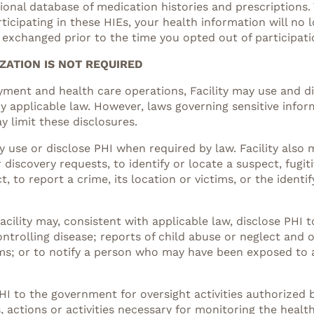
onal database of medication histories and prescriptions. 
articipating in these HIEs, your health information will n
 exchanged prior to the time you opted out of participati
ZATION IS NOT REQUIRED
ayment and health care operations, Facility may use and 
 applicable law. However, laws governing sensitive infor
 limit these disclosures.
y use or disclose PHI when required by law. Facility also 
discovery requests, to identify or locate a suspect, fugit
to report a crime, its location or victims, or the identi
acility may, consistent with applicable law, disclose PHI t
trolling disease; reports of child abuse or neglect and o
ms; or to notify a person who may have been exposed to 
HI to the government for oversight activities authorized by
gs, actions or activities necessary for monitoring the he