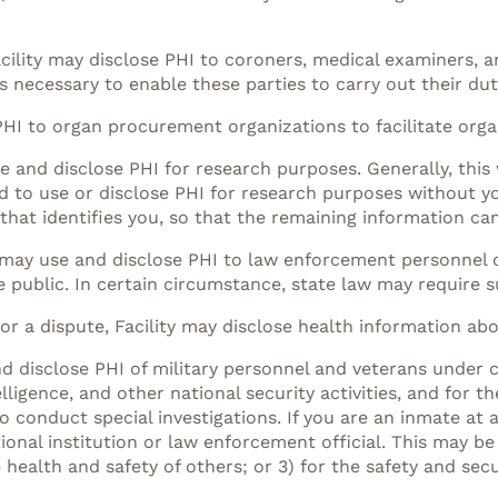
cility may disclose PHI to coroners, medical examiners, an
 necessary to enable these parties to carry out their dut
PHI to organ procurement organizations to facilitate orga
e and disclose PHI for research purposes. Generally, this
d to use or disclose PHI for research purposes without y
that identifies you, so that the remaining information ca
y may use and disclose PHI to law enforcement personnel o
e public. In certain circumstance, state law may require s
 or a dispute, Facility may disclose health information ab
nd disclose PHI of military personnel and veterans under 
elligence, and other national security activities, and for t
 conduct special investigations. If you are an inmate at a
nal institution or law enforcement official. This may be 
health and safety of others; or 3) for the safety and secur