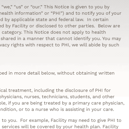
” “we,” “us” or “our.” This Notice is given to you by
health information” or “PHI”) and to notify you of your
ted by applicable state and federal law. In certain
d by Facility or disclosed to other parties. Below are
category. This Notice does not apply to health
r shared in a manner that cannot identify you. You may
ivacy rights with respect to PHI, we will abide by such
bed in more detail below, without obtaining written
cal treatment, including the disclosure of PHI for
physicians, nurses, technicians, students, and other
e, if you are being treated by a primary care physician,
ition, or to a nurse who is assisting in your care.
d to you. For example, Facility may need to give PHI to
ervices will be covered by your health plan. Facility