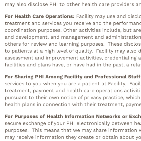
may also disclose PHI to other health care providers an
For Health Care Operations:
Facility may use and discl
treatment and services you receive and the performanc
coordination purposes. Other activities include, but are
and development, and management and administration. Fa
others for review and learning purposes. These disclosu
to patients at a high level of quality. Facility may also 
assessment and improvement activities, credentialing a
facilities and plans have, or have had in the past, a rel
For Sharing PHI Among Facility and Professional Staff
services to you when you are a patient at Facility. Fac
treatment, payment and health care operations activitie
pursuant to their own notice of privacy practice, which
health plans in connection with their treatment, payme
For Purposes of Health Information Networks or Exc
secure exchange of your PHI electronically between hea
purposes. This means that we may share information we 
may receive information they create or obtain about yo