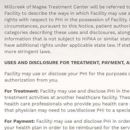
Millcreek of Magee Treatment Center
will be referred to
Facility to describe the ways in which Facility may use
rights with respect to PHI in the possession of Facility.
circumstances, pursuant to this Notice, patient authori
categories describing these uses and disclosures, alon
information that is not subject to HIPAA or similar sta
have additional rights under applicable state law. If st
more stringent laws.
USES AND DISCLOSURE FOR TREATMENT, PAYMENT, 
Facility may use or disclose your PHI for the purposes
authorization from you.
For Treatment:
Facility may use and disclose PHI in the
treatment activities at another healthcare facility. Th
health care professionals who provide you health care s
that physician may need to use/disclose PHI to a specia
For Payment:
Facility may use and disclose PHI in orde
your health plan in order to be reimbursed for the serv