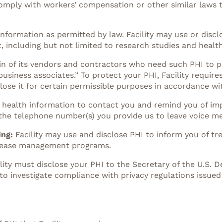
comply with workers’ compensation or other similar laws t
information as permitted by law. Facility may use or discl
, including but not limited to research studies and healt
in of its vendors and contractors who need such PHI to pe
siness associates.” To protect your PHI, Facility requires
ose it for certain permissible purposes in accordance wit
ed health information to contact you and remind you of i
 the telephone number(s) you provide us to leave voice m
ing:
Facility may use and disclose PHI to inform you of tr
disease management programs.
ility must disclose your PHI to the Secretary of the U.S.
to investigate compliance with privacy regulations issued