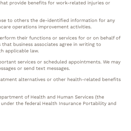
hat provide benefits for work-related injuries or
ose to others the de-identified information for any
hcare operations improvement activities.
rform their functions or services for or on behalf of
 that business associates agree in writing to
h applicable law.
mportant services or scheduled appointments. We may
essages or send text messages.
eatment alternatives or other health-related benefits
 Department of Health and Human Services (the
 under the federal Health Insurance Portability and