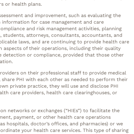
s or health plans.
y assessment and improvement, such as evaluating the
th information for case management and care
s, compliance and risk management activities, planning
, students, attorneys, consultants, accountants, and
plicable laws, and are continuing to provide health care
in aspects of their operations, including their quality
se detection or compliance, provided that those other
ation.
roviders on their professional staff to provide medical
ill share PHI with each other as needed to perform their
own private practice, they will use and disclose PHI
lth care providers, health care clearinghouses, or
tion networks or exchanges (“HIEs”) to facilitate the
tment, payment, or other health care operations
s hospitals, doctor’s offices, and pharmacies) or we
rdinate your health care services. This type of sharing