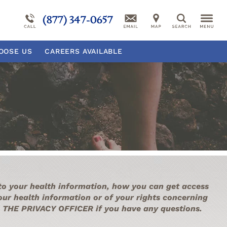
Our Campus
More About Millcreek
Reactive Attachment Disorder
(877) 347-0657
Search
sorder
Self-Harm
Suicidal Ideation
OOSE
US
CAREERS AVAILABLE
rder
Behavioral Disorder Overview
Psychiatric Disorder Overview
 to your health information, how you can get access
your health information or of your rights concerning
ith THE PRIVACY OFFICER if you have any questions.